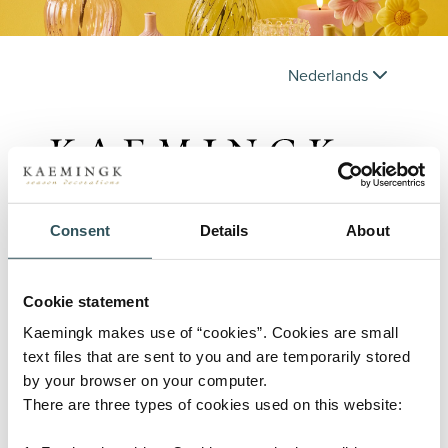
Nederlands
Consent
Details
About
Inloggen
Cookie statement
Gebruikersnaam
Kaemingk makes use of “cookies”. Cookies are small
text files that are sent to you and are temporarily stored
by your browser on your computer.
There are three types of cookies used on this website:
Wachtwoord